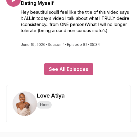
Dating Myself
Hey beautiful soul!I feel like the title of this video says
it ALL.In today’s video I talk about what I TRULY desire
(consistency…from ONE person)What I will no longer
tolerate (being around non curious mofo’s)
June 19, 2026
•
Season 4
•
Episode 82
•
35:34
See All Episodes
Love Atiya
Host