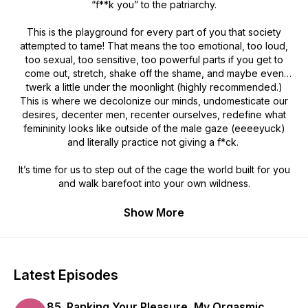
“f**k you” to the patriarchy.
This is the playground for every part of you that society
attempted to tame! That means the
too emotional
,
too loud
,
too sexual
,
too sensitive
,
too powerful
parts if you get to
come out, stretch, shake off the shame, and maybe even
twerk a little under the moonlight (highly recommended.)
This is where we decolonize our minds, undomesticate our
desires, decenter men, recenter ourselves, redefine what
femininity looks like outside of the male gaze (eeeeyuck)
and literally practice not giving a f*ck.
It’s time for us to step out of the cage the world built for you
and walk barefoot into your own wildness.
Show More
Latest Episodes
85. Ranking Your Pleasure, My Orgasmic