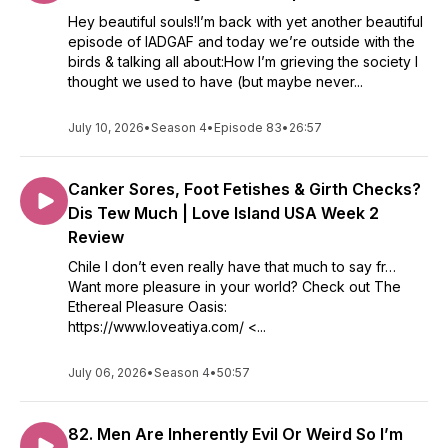
Hey beautiful souls!I’m back with yet another beautiful
episode of IADGAF and today we’re outside with the
birds & talking all about:How I’m grieving the society I
thought we used to have (but maybe never...
July 10, 2026
•
Season 4
•
Episode 83
•
26:57
Canker Sores, Foot Fetishes & Girth Checks?
Dis Tew Much | Love Island USA Week 2
Review
Chile I don’t even really have that much to say fr…
Want more pleasure in your world? Check out The
Ethereal Pleasure Oasis:
https://www.loveatiya.com/ <...
July 06, 2026
•
Season 4
•
50:57
82. Men Are Inherently Evil Or Weird So I’m