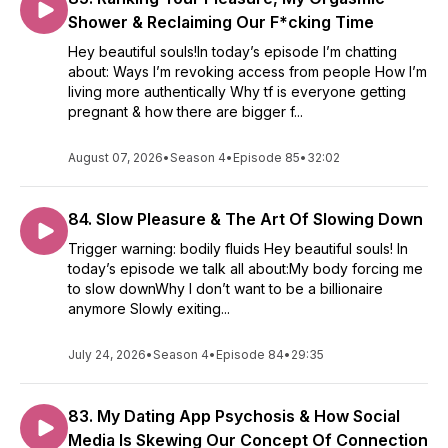
Shower & Reclaiming Our F*cking Time
Hey beautiful souls!In today’s episode I’m chatting
about: Ways I’m revoking access from people How I’m
living more authentically Why tf is everyone getting
pregnant & how there are bigger f...
August 07, 2026
•
Season 4
•
Episode 85
•
32:02
84. Slow Pleasure & The Art Of Slowing Down
Trigger warning: bodily fluids Hey beautiful souls! In
today’s episode we talk all about:My body forcing me
to slow downWhy I don’t want to be a billionaire
anymore Slowly exiting...
July 24, 2026
•
Season 4
•
Episode 84
•
29:35
83. My Dating App Psychosis & How Social
Media Is Skewing Our Concept Of Connection