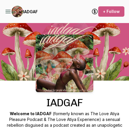
+ Follow
IADGAF
Podcast Background Image
IADGAF
Welcome to IADGAF
(formerly known as The Love Atiya
Pleasure Podcast & The Love Atiya Experience) a sensual
rebellion disguised as a podcast created as an unapologetic